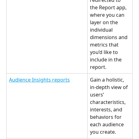
redirected to 
the Report app, 
where you can 
layer on the 
individual 
dimensions and 
metrics that 
you’d like to 
include in the 
report. 
Audience Insights reports
Gain a holistic, 
in-depth view of 
users’ 
characteristics, 
interests, and 
behaviors for 
each audience 
you create. 