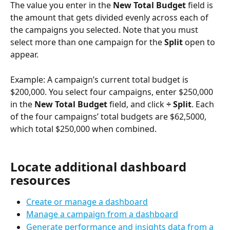
The value you enter in the 
New Total Budget 
field is 
the amount that gets divided evenly across each of 
the campaigns you selected. Note that you must 
select more than one campaign for the 
Split 
open to 
appear. 
Example: A campaign’s current total budget is 
$200,000. You select four campaigns, enter $250,000 
in the 
New Total Budget 
field, and click 
÷ Split
. Each 
of the four campaigns’ total budgets are $62,5000, 
which total $250,000 when combined. 
Locate additional dashboard 
resources
Create or manage a dashboard
Manage a campaign from a dashboard
Generate performance and insights data from a 