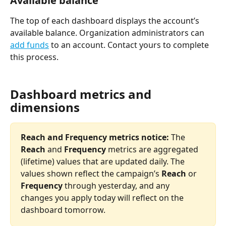
Available balance 
The top of each dashboard displays the account’s 
available balance. Organization administrators can 
add funds
 to an account. Contact yours to complete 
this process. 
Dashboard metrics and 
dimensions
Reach and Frequency metrics notice: 
The 
Reach 
and 
Frequency 
metrics are aggregated 
(lifetime) values that are updated daily. The 
values shown reflect the campaign’s 
Reach 
or 
Frequency
 through yesterday, and any 
changes you apply today will reflect on the 
dashboard tomorrow. 