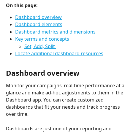
On this page:
Dashboard overview
Dashboard elements
Dashboard metrics and dimensions
Key terms and concepts
Set, Add, Split 
Locate additional dashboard resources
Dashboard overview
Monitor your campaigns’ real-time performance at a 
glance and make ad-hoc adjustments to them in the 
Dashboard app. You can create customized 
dashboards that fit your needs and track progress 
over time. 
Dashboards are just one of your reporting and 