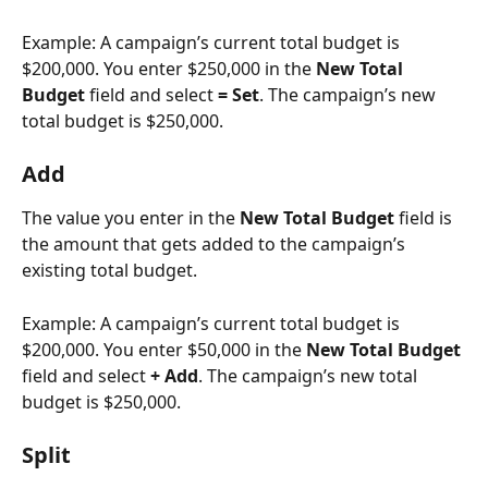
Example: A campaign’s current total budget is 
$200,000. You enter $250,000 in the 
New Total 
Budget 
field and select 
= Set
. The campaign’s new 
total budget is $250,000. 
Add
The value you enter in the 
New Total Budget 
field is 
the amount that gets added to the campaign’s 
existing total budget. 
Example: A campaign’s current total budget is 
$200,000. You enter $50,000 in the 
New Total Budget 
field and select 
+ Add
. The campaign’s new total 
budget is $250,000. 
Split