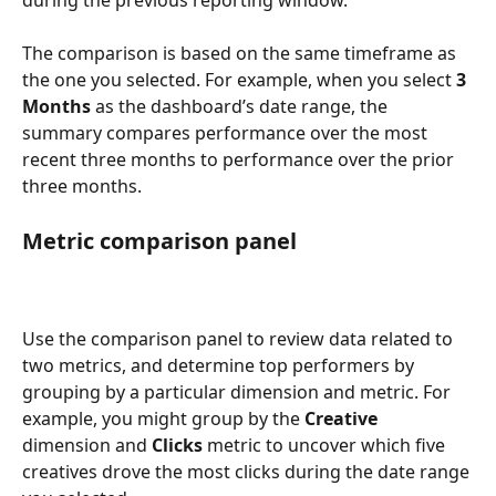
The comparison is based on the same timeframe as 
the one you selected. For example, when you select 
3 
Months 
as the dashboard’s date range, the 
summary compares performance over the most 
recent three months to performance over the prior 
three months. 
Metric comparison panel 
Use the comparison panel to review data related to 
two metrics, and determine top performers by 
grouping by a particular dimension and metric. For 
example, you might group by the 
Creative 
dimension and 
Clicks 
metric to uncover which five 
creatives drove the most clicks during the date range 