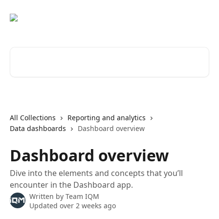
Skip to main content
Search for articles...
All Collections
Reporting and analytics
Data dashboards
Dashboard overview
Dashboard overview
Dive into the elements and concepts that you’ll
encounter in the Dashboard app.
Written by
Team IQM
Updated over 2 weeks ago