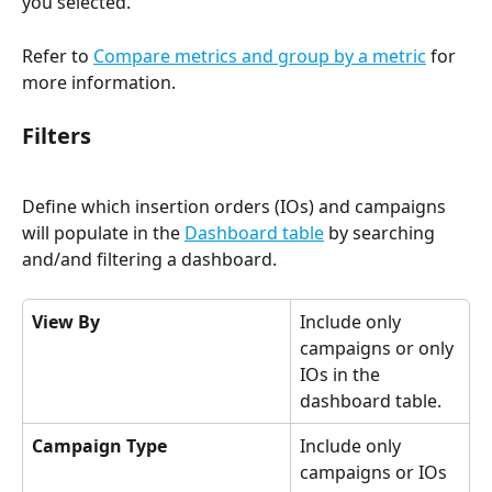
you selected.   
Refer to 
Compare metrics and group by a metric
 for 
more information. 
Filters 
Define which insertion orders (IOs) and campaigns 
will populate in the 
Dashboard table
 by searching 
and/and filtering a dashboard.
View By
Include only 
campaigns or only 
IOs in the 
dashboard table.
Campaign Type
Include only 
campaigns or IOs 