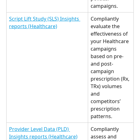
campaigns. 
Script Lift Study (SLS) Insights 
Compliantly 
reports (Healthcare)
evaluate the 
effectiveness of 
your Healthcare 
campaigns 
based on pre- 
and post-
campaign 
prescription (Rx, 
TRx) volumes 
and 
competitors’ 
prescription 
patterns. 
Provider Level Data (PLD) 
Compliantly 
Insights reports (Healthcare)
assess and 