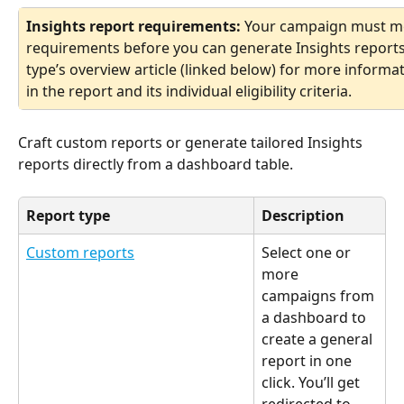
Insights report requirements: 
Your campaign must meet
requirements before you can generate Insights reports f
type’s overview article (linked below) for more informa
in the report and its individual eligibility criteria.
Craft custom reports or generate tailored Insights 
reports directly from a dashboard table. 
Report type
Description
Custom reports
Select one or 
more 
campaigns from 
a dashboard to 
create a general 
report in one 
click. You’ll get 