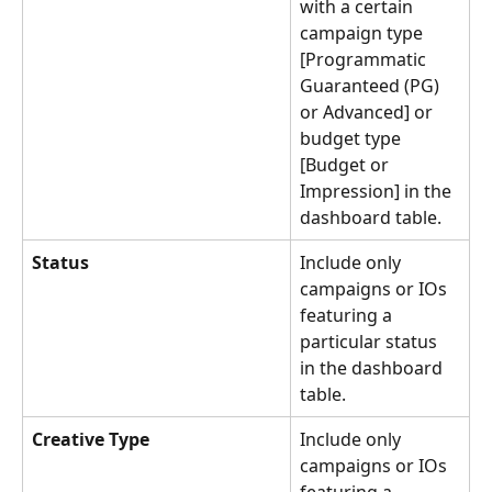
with a certain 
campaign type 
[Programmatic 
Guaranteed (PG) 
or Advanced] or 
budget type 
[Budget or 
Impression] in the 
dashboard table.
Status
Include only 
campaigns or IOs 
featuring a 
particular status 
in the dashboard 
table.
Creative Type
Include only 
campaigns or IOs 
featuring a 