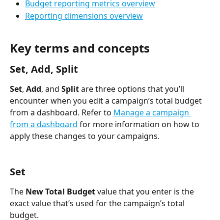
Budget reporting metrics overview
Reporting dimensions overview
Key terms and concepts
Set, Add, Split
Set
, 
Add
, and 
Split
 are three options that you’ll 
encounter when you edit a campaign’s total budget 
from a dashboard. Refer to 
Manage a campaign 
from a dashboard
 for more information on how to 
apply these changes to your campaigns. 
Set
The 
New Total Budget
 value that you enter is the 
exact value that’s used for the campaign’s total 
budget.