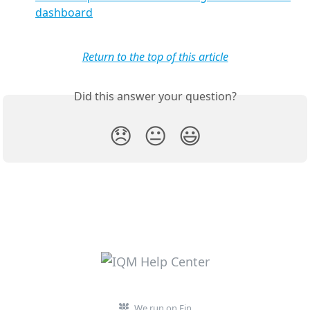
dashboard
Return to the top of this article
Did this answer your question?
😞
😐
😃
We run on Fin