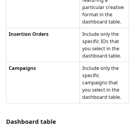
particular creative 
format in the 
dashboard table. 
Insertion Orders
Include only the 
specific IOs that 
you select in the 
dashboard table.
Campaigns
Include only the 
specific 
campaigns that 
you select in the 
dashboard table.
Dashboard table 