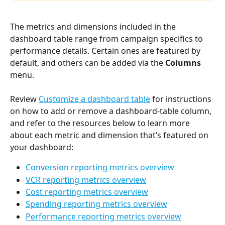
The metrics and dimensions included in the 
dashboard table range from campaign specifics to 
performance details. Certain ones are featured by 
default, and others can be added via the 
Columns 
menu. 
Review 
Customize a dashboard table
 for instructions 
on how to add or remove a dashboard-table column, 
and refer to the resources below to learn more 
about each metric and dimension that’s featured on 
your dashboard: 
Conversion reporting metrics overview
VCR reporting metrics overview
Cost reporting metrics overview
Spending reporting metrics overview
Performance reporting metrics overview