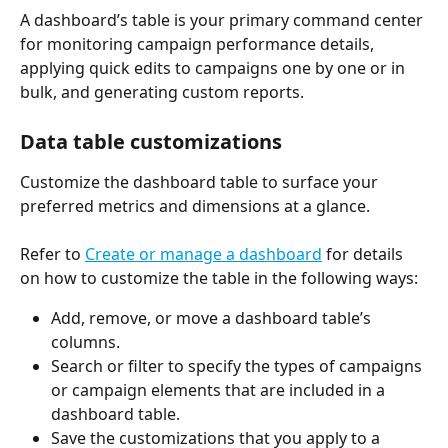
A dashboard’s table is your primary command center 
for monitoring campaign performance details, 
applying quick edits to campaigns one by one or in 
bulk, and generating custom reports.
Data table customizations
Customize the dashboard table to surface your 
preferred metrics and dimensions at a glance. 
Refer to 
Create or manage a dashboard
 for details 
on how to customize the table in the following ways: 
Add, remove, or move a dashboard table’s 
columns.  
Search or filter to specify the types of campaigns 
or campaign elements that are included in a 
dashboard table. 
Save the customizations that you apply to a 