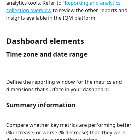
analytics tools. Refer to 
“Reporting and analytics” 
collection overview
 to review the other reports and 
insights available in the IQM platform.  
Dashboard elements
Time zone and date range 
Define the reporting window for the metrics and 
dimensions that surface in your dashboard. 
Summary information 
Compare whether key metrics are performing better 
(% increase) or worse (% decrease) than they were 
during the previous reporting window. 