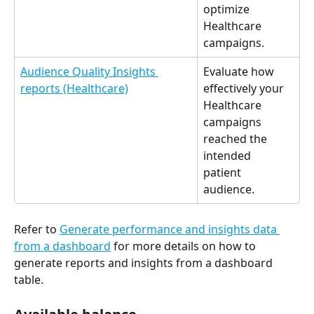
optimize 
Healthcare 
campaigns. 
Audience Quality Insights 
Evaluate how 
reports (Healthcare)
effectively your 
Healthcare 
campaigns 
reached the 
intended 
patient 
audience. 
Refer to 
Generate performance and insights data 
from a dashboard
 for more details on how to 
generate reports and insights from a dashboard 
table. 