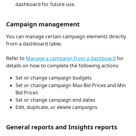
dashboard for future use. 
Campaign management 
You can manage certain campaign elements directly 
from a dashboard table. 
Refer to 
Manage a campaign from a dashboard
 for 
details on how to complete the following actions: 
Set or change campaign budgets
Set or change campaign Max Bid Prices and Min 
Bid Prices
Set or change campaign end dates
Edit, duplicate, or delete campaigns
General reports and Insights reports 