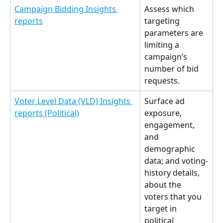
Campaign Bidding Insights 
Assess which 
reports
targeting 
parameters are 
limiting a 
campaign’s 
number of bid 
requests. 
Voter Level Data (VLD) Insights 
Surface ad 
reports (Political)
exposure, 
engagement, 
and 
demographic 
data; and voting-
history details, 
about the 
voters that you 
target in 
political 