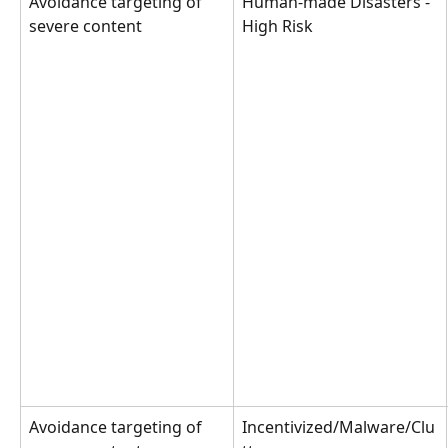
Avoidance targeting of 
Human-made Disasters - 
severe content
High Risk
Avoidance targeting of 
Incentivized/Malware/Clu