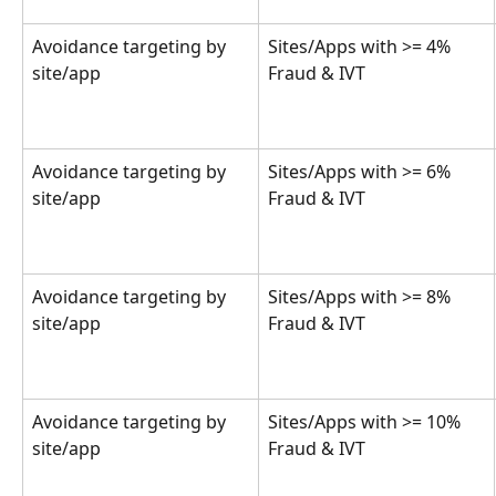
Avoidance targeting by 
Sites/Apps with >= 4% 
site/app
Fraud & IVT
Avoidance targeting by 
Sites/Apps with >= 6% 
site/app
Fraud & IVT
Avoidance targeting by 
Sites/Apps with >= 8% 
site/app
Fraud & IVT
Avoidance targeting by 
Sites/Apps with >= 10% 
site/app
Fraud & IVT