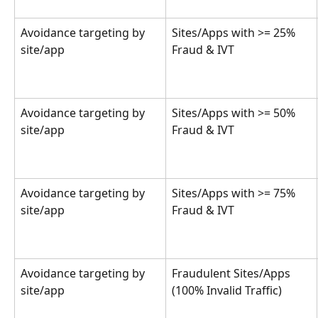
Avoidance targeting by 
Sites/Apps with >= 25% 
site/app
Fraud & IVT
Avoidance targeting by 
Sites/Apps with >= 50% 
site/app
Fraud & IVT
Avoidance targeting by 
Sites/Apps with >= 75% 
site/app
Fraud & IVT
Avoidance targeting by 
Fraudulent Sites/Apps 
site/app
(100% Invalid Traffic)