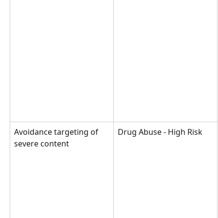
Avoidance targeting of 
Drug Abuse - High Risk
severe content