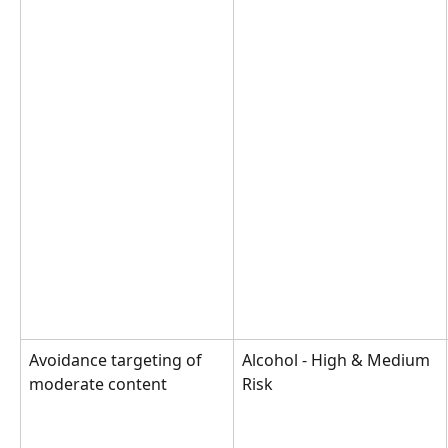
Avoidance targeting of 
Alcohol - High & Medium 
moderate content
Risk