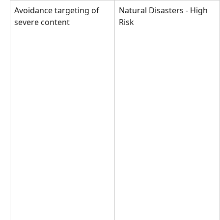
Avoidance targeting of 
Natural Disasters - High 
severe content
Risk