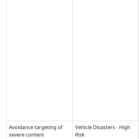
Avoidance targeting of 
Vehicle Disasters - High 
severe content
Risk