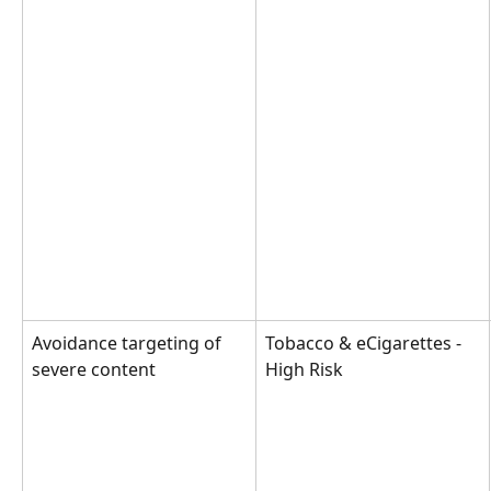
Avoidance targeting of 
Tobacco & eCigarettes - 
severe content
High Risk