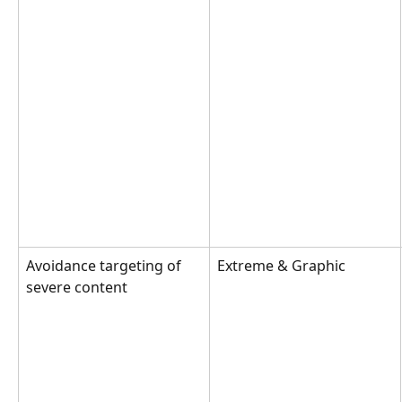
Avoidance targeting of 
Extreme & Graphic
severe content