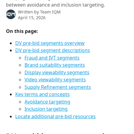
between avoidance and inclusion targeting.
Written by
Team IQM
April 15, 2026
On this page:  
DV pre-bid segments overview
DV pre-bid segment descriptions
Fraud and IVT segments
Brand suitability segments
Display viewability segments
Video viewability segments
Supply Refinement segments
Key terms and concepts
Avoidance targeting
Inclusion targeting
Locate additional pre-bid resources