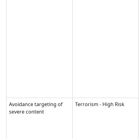
Avoidance targeting of 
Terrorism - High Risk
severe content