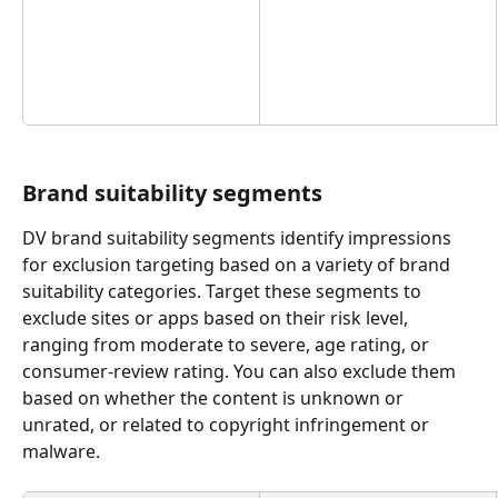
Brand suitability segments
DV brand suitability segments identify impressions 
for exclusion targeting based on a variety of brand 
suitability categories. Target these segments to 
exclude sites or apps based on their risk level, 
ranging from moderate to severe, age rating, or 
consumer-review rating. You can also exclude them 
based on whether the content is unknown or 
unrated, or related to copyright infringement or 
malware. 