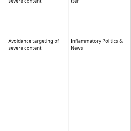
severe content
tter
Avoidance targeting of 
Inflammatory Politics & 
severe content
News