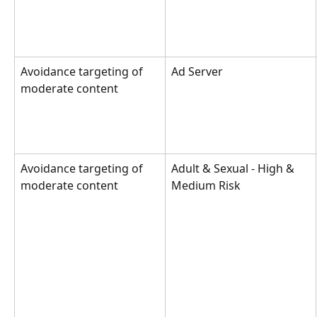
Avoidance targeting of 
Ad Server
moderate content
Avoidance targeting of 
Adult & Sexual - High & 
moderate content
Medium Risk