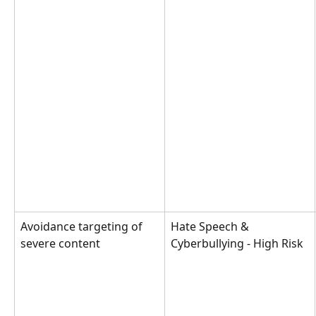
Avoidance targeting of 
Hate Speech & 
severe content
Cyberbullying - High Risk