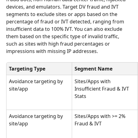
devices, and emulators. Target DV fraud and IVT 
segments to exclude sites or apps based on the 
percentage of fraud or IVT detected, ranging from 
insufficient data to 100% IVT. You can also exclude 
them based on the specific type of invalid traffic, 
such as sites with high fraud percentages or 
impressions with missing IP addresses. 
Targeting Type
Segment Name
Avoidance targeting by 
Sites/Apps with 
site/app
Insufficient Fraud & IVT 
Stats
Avoidance targeting by 
Sites/Apps with >= 2% 
site/app
Fraud & IVT