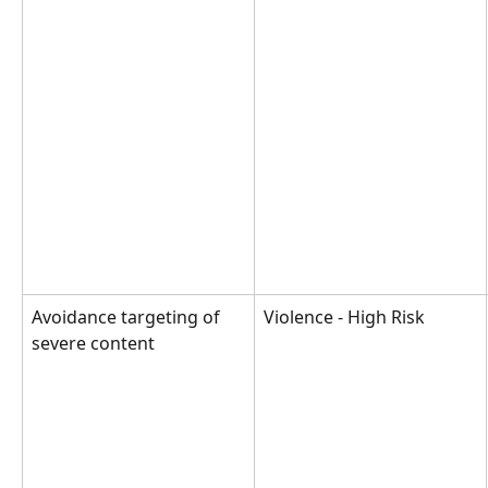
Avoidance targeting of 
Violence - High Risk
severe content