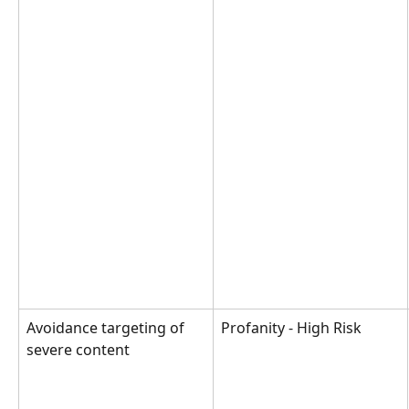
Avoidance targeting of 
Profanity - High Risk
severe content