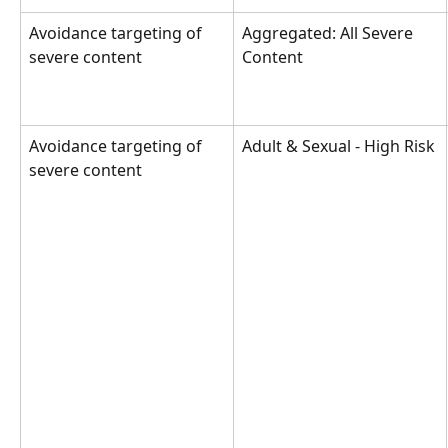
Avoidance targeting of 
Aggregated: All Severe 
severe content
Content
Avoidance targeting of 
Adult & Sexual - High Risk
severe content