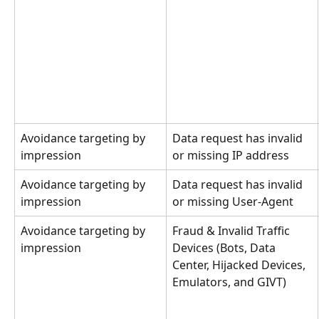
Avoidance targeting by 
Data request has invalid 
impression
or missing IP address
Avoidance targeting by 
Data request has invalid 
impression
or missing User-Agent
Avoidance targeting by 
Fraud & Invalid Traffic 
impression
Devices (Bots, Data 
Center, Hijacked Devices, 
Emulators, and GIVT)