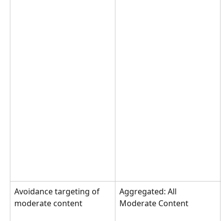
Avoidance targeting of 
Aggregated: All 
moderate content
Moderate Content