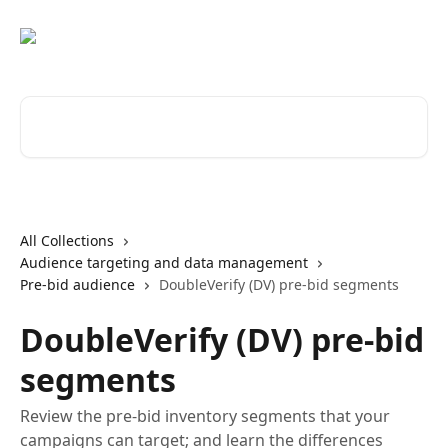
Skip to main content
Search for articles...
All Collections
Audience targeting and data management
Pre-bid audience
DoubleVerify (DV) pre-bid segments
DoubleVerify (DV) pre-bid
segments
Review the pre-bid inventory segments that your
campaigns can target; and learn the differences