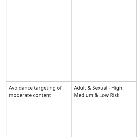
Avoidance targeting of 
Adult & Sexual - High, 
moderate content
Medium & Low Risk