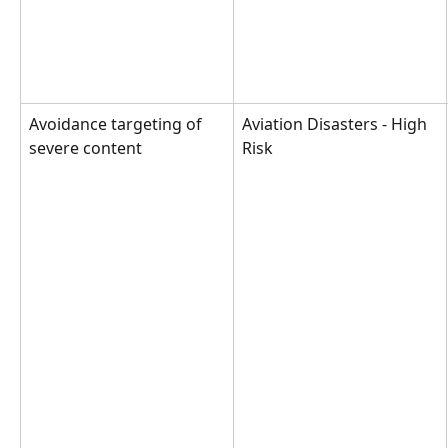
Avoidance targeting of 
Aviation Disasters - High 
severe content
Risk