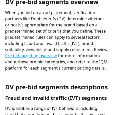
DV pre-bid segments overview
When you bid on an ad placement, verification 
partners like DoubleVerify (DV) determine whether 
or not it’s appropriate for the brand based on a 
predetermined set of criteria that you define. These 
predetermined rules can apply to several factors 
including fraud and invalid traffic (IVT), brand 
suitability, viewability, and supply refinement. Review 
Pre-bid targeting overview
 for more information 
about these pre-bid categories, and refer to the IQM 
platform for each segment’s current pricing details. 
DV pre-bid segments descriptions
Fraud and invalid traffic (IVT) segments
DV identifies a range of IVT behaviors including 
fraud bots, non-human data center traffic, hijacked 