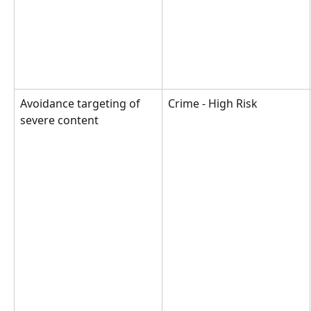
Avoidance targeting of 
Crime - High Risk
severe content