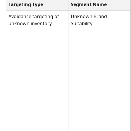
Targeting Type
Segment Name
Avoidance targeting of 
Unknown Brand 
unknown inventory
Suitability