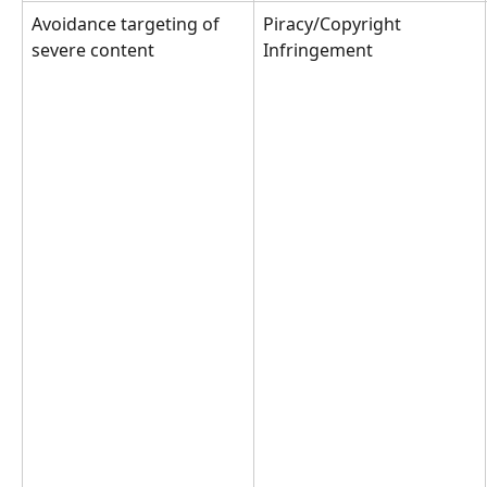
Avoidance targeting of 
Piracy/Copyright 
severe content
Infringement