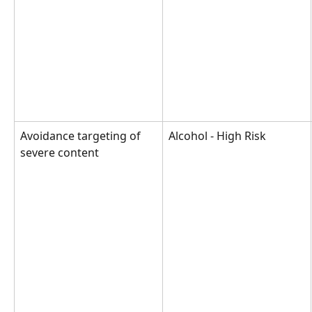
Avoidance targeting of 
Alcohol - High Risk
severe content