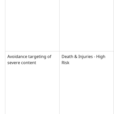
Avoidance targeting of 
Death & Injuries - High 
severe content
Risk