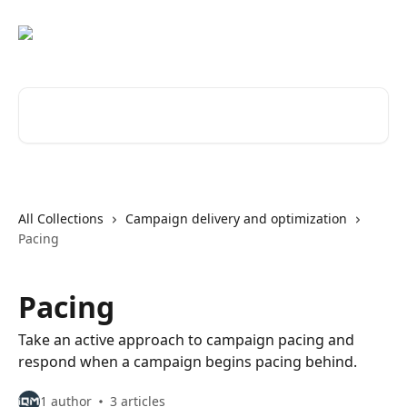
Skip to main content
Search for articles...
All Collections
Campaign delivery and optimization
Pacing
Pacing
Take an active approach to campaign pacing and
respond when a campaign begins pacing behind.
1 author
3 articles