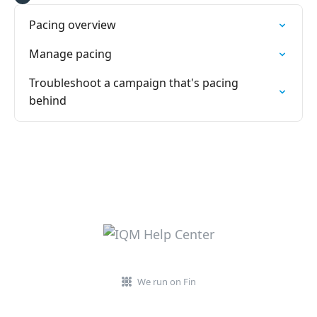
Pacing overview
Manage pacing
Troubleshoot a campaign that's pacing
behind
We run on Fin