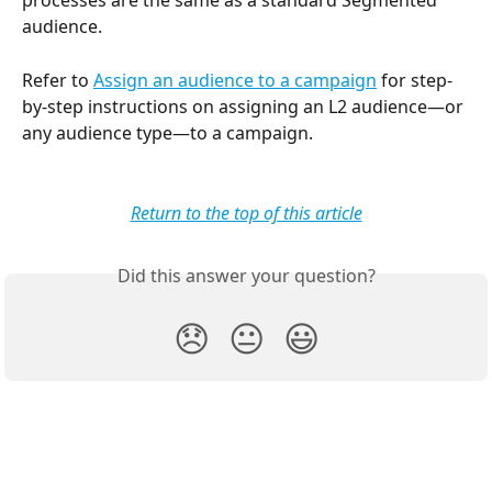
processes are the same as a standard Segmented 
audience. 
Refer to 
Assign an audience to a campaign
 for step-
by-step instructions on assigning an L2 audience—or 
any audience type—to a campaign. 
Return to the top of this article
Did this answer your question?
😞
😐
😃