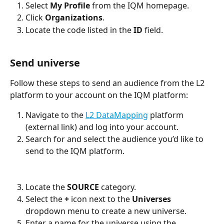
Select 
My Profile 
from the IQM homepage. 
Click 
Organizations
. 
Locate the code listed in the 
ID 
field. 
Send universe
Follow these steps to send an audience from the L2 
platform to your account on the IQM platform:
Navigate to the 
L2 DataMapping
 platform 
(external link) and log into your account.
Search for and select the audience you’d like to 
send to the IQM platform. 
Locate the 
SOURCE 
category. 
Select the 
+ 
icon next to the 
Universes 
dropdown menu to create a new universe. 
Enter a name for the universe using the 