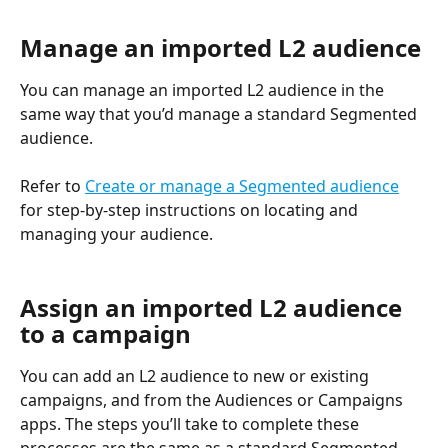
Manage an imported L2 audience
You can manage an imported L2 audience in the 
same way that you’d manage a standard Segmented 
audience. 
Refer to 
Create or manage a Segmented audience
for step-by-step instructions on locating and 
managing your audience. 
Assign an imported L2 audience 
to a campaign
You can add an L2 audience to new or existing 
campaigns, and from the Audiences or Campaigns 
apps. The steps you’ll take to complete these 