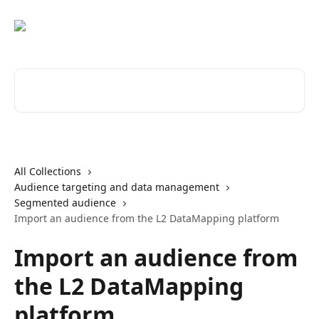
Skip to main content
Search for articles...
All Collections
Audience targeting and data management
Segmented audience
Import an audience from the L2 DataMapping platform
Import an audience from
the L2 DataMapping
platform