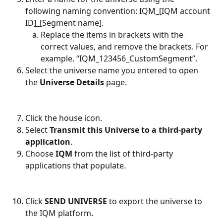
following naming convention: IQM_[IQM account 
ID]_[Segment name]. 
Replace the items in brackets with the 
correct values, and remove the brackets. For 
example, “IQM_123456_CustomSegment”.  
Select the universe name you entered to open 
the 
Universe Details 
page. 
Click the house icon. 
Select 
Transmit this Universe to a third-party 
application
. 
Choose 
IQM 
from the list of third-party 
applications that populate. 
Click 
SEND UNIVERSE 
to export the universe to 
the IQM platform. 