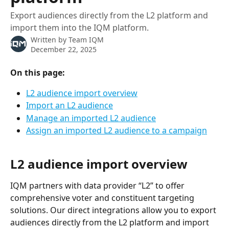
Export audiences directly from the L2 platform and
import them into the IQM platform.
Written by
Team IQM
December 22, 2025
On this page:
L2 audience import overview
Import an L2 audience
Manage an imported L2 audience
Assign an imported L2 audience to a campaign
L2 audience import overview
IQM partners with data provider “L2” to offer 
comprehensive voter and constituent targeting 
solutions. Our direct integrations allow you to export 
audiences directly from the L2 platform and import 