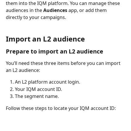
them into the IQM platform. You can manage these 
audiences in the 
Audiences 
app, or add them 
directly to your campaigns.
Import an L2 audience
Prepare to import an L2 audience 
You’ll need these three items before you can import 
an L2 audience: 
An L2 platform account login.
Your IQM account ID. 
The segment name. 
Follow these steps to locate your IQM account ID: